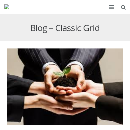
About
Blog – Classic Grid
Partnership
Courses
Apply
Resources
Campus
Contact Us
FAQ