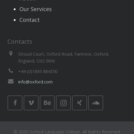
Our Services
Contact
Contacts
Stroud Court, Oxford Road, Farmoor, Oxford,
England, OX2 9NN
+44 (0)1865 884350
info@oxford.com
© 2020 Oxford Language College. All Rights Reserved.