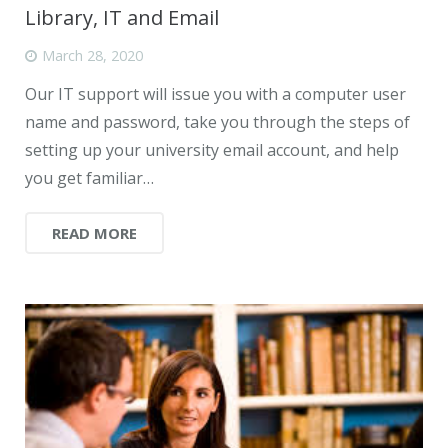
Library, IT and Email
March 28, 2020
Our IT support will issue you with a computer user
name and password, take you through the steps of
setting up your university email account, and help
you get familiar…
READ MORE