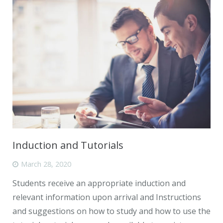
Induction and Tutorials
March 28, 2020
Students receive an appropriate induction and
relevant information upon arrival and Instructions
and suggestions on how to study and how to use the