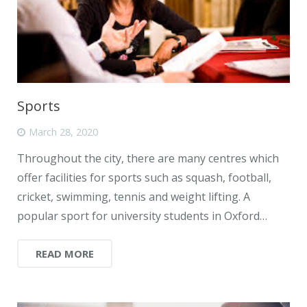
Sports
March 28, 2020
Throughout the city, there are many centres which
offer facilities for sports such as squash, football,
cricket, swimming, tennis and weight lifting. A
popular sport for university students in Oxford…
READ MORE