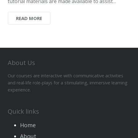
tutorial materials are made available to assist…
READ MORE
About Us
Our courses are interactive with communicative activities
and real-life role-plays for a stimulating, immersive learning
experience.
Quick links
Home
About