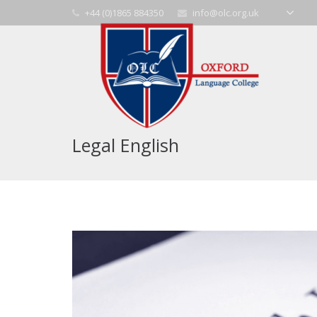
+44 (0)1865 884350
info@olc.org.uk
Legal English