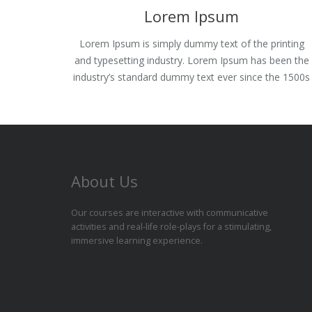
Lorem Ipsum
Lorem Ipsum is simply dummy text of the printing
and typesetting industry. Lorem Ipsum has been the
industry’s standard dummy text ever since the 1500s
About Us
Our courses are interactive with communicative
activities and real-life role-plays for a stimulating,
immersive learning experience.