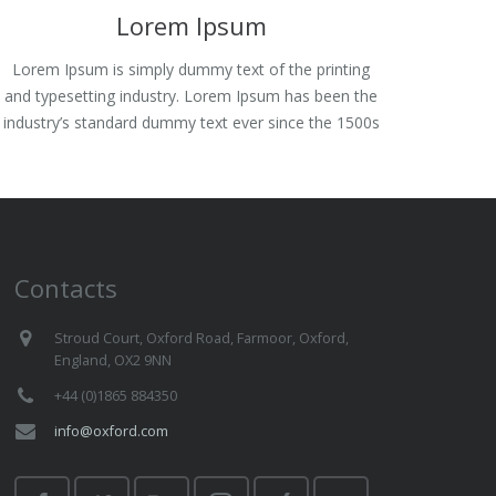
Lorem Ipsum
Lorem Ipsum is simply dummy text of the printing
and typesetting industry. Lorem Ipsum has been the
industry’s standard dummy text ever since the 1500s
Contacts
Stroud Court, Oxford Road, Farmoor, Oxford,
England, OX2 9NN
+44 (0)1865 884350
info@oxford.com