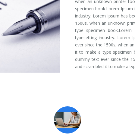
when an unknown printer took
specimen book.Lorem Ipsum is
industry. Lorem Ipsum has bee
1500s, when an unknown print
type specimen book.Lorem 
typesetting industry. Lorem 
ever since the 1500s, when an
it to make a type specimen 
dummy text ever since the 15
and scrambled it to make a ty