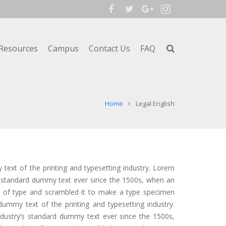
Resources
Campus
Contact Us
FAQ
Home
Legal English
ext of the printing and typesetting industry. Lorem
s standard dummy text ever since the 1500s, when an
y of type and scrambled it to make a type specimen
ummy text of the printing and typesetting industry.
ustry’s standard dummy text ever since the 1500s,