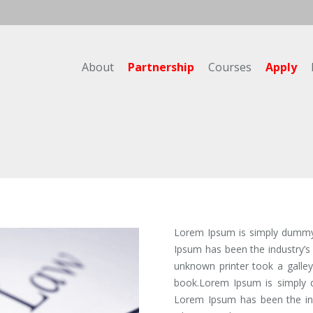
About
Partnership
Courses
Apply
Lorem Ipsum is simply dummy t
Ipsum has been the industry’
unknown printer took a galle
book.Lorem Ipsum is simply d
Lorem Ipsum has been the ind