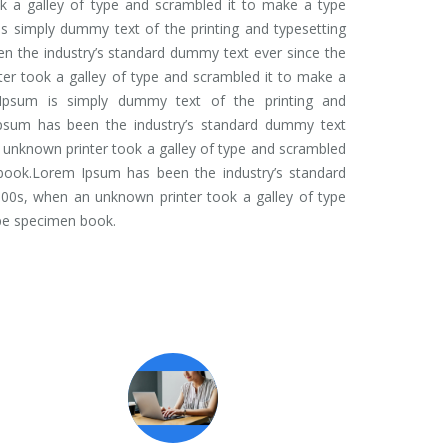
 a galley of type and scrambled it to make a type
 simply dummy text of the printing and typesetting
n the industry’s standard dummy text ever since the
er took a galley of type and scrambled it to make a
Ipsum is simply dummy text of the printing and
Ipsum has been the industry’s standard dummy text
 unknown printer took a galley of type and scrambled
book.Lorem Ipsum has been the industry’s standard
00s, when an unknown printer took a galley of type
pe specimen book.