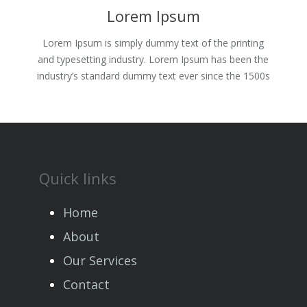
Lorem Ipsum
Lorem Ipsum is simply dummy text of the printing
and typesetting industry. Lorem Ipsum has been the
industry’s standard dummy text ever since the 1500s
Quick links
Home
About
Our Services
Contact