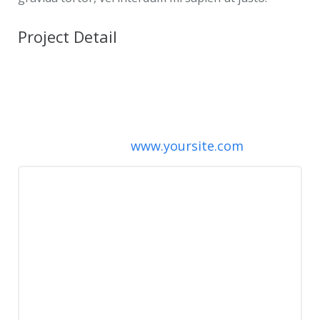
Project Detail
Client:
ThemeForest
Date:
April 16, 2013
Category:
Branding, Naming
Project URL:
www.yoursite.com
To anybody thinking of buying this
theme – buy it! The theme itself is
amazing, and on top of that, the
support is outstanding! I wanted some
features put in, and the theme
developer was more than willing to
help me out!