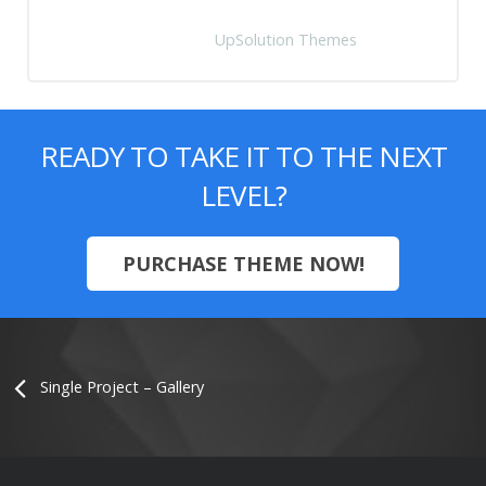
Anna Zuckerberg
UpSolution Themes
READY TO TAKE IT TO THE NEXT
LEVEL?
PURCHASE THEME NOW!
Single Project – Gallery