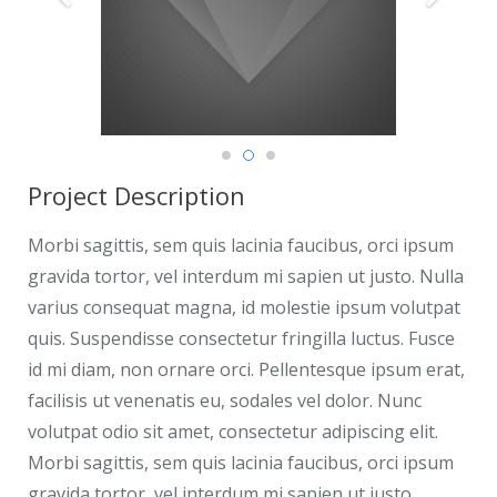
Project Description
Morbi sagittis, sem quis lacinia faucibus, orci ipsum
gravida tortor, vel interdum mi sapien ut justo. Nulla
varius consequat magna, id molestie ipsum volutpat
quis. Suspendisse consectetur fringilla luctus. Fusce
id mi diam, non ornare orci. Pellentesque ipsum erat,
facilisis ut venenatis eu, sodales vel dolor. Nunc
volutpat odio sit amet, consectetur adipiscing elit.
Morbi sagittis, sem quis lacinia faucibus, orci ipsum
gravida tortor, vel interdum mi sapien ut justo.