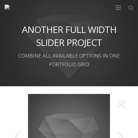
About
ANOTHER FULL WIDTH
Partnership
SLIDER PROJECT
Courses
COMBINE ALL AVAILABLE OPTIONS IN ONE
PORTFOLIO GRID
Apply
Resources
Campus
Contact Us
FAQ