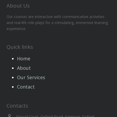
About Us
Our courses are interactive with communicative activities
and real-life role-plays for a stimulating, immersive learning
experience.
Quick links
Home
About
Our Services
Contact
Contacts
Stroud Court, Oxford Road, Farmoor, Oxford,