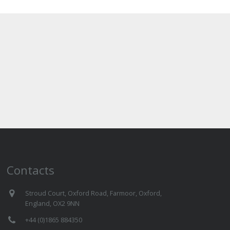
Contacts
Stroud Court, Oxford Road, Farmoor, Oxford,
England, OX2 9NN
+44 (0)1865 884350