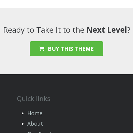
Ready to Take It to the
Next Level
?
BUY THIS THEME
Quick links
Home
About