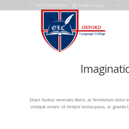
+44 (0)1865 884350
info@olc.org.uk
Imaginati
Etiam facilisis venenatis libero, ac fermentum dolor 
volutpat ornare. Ut tempor lacinia purus, ac gravida