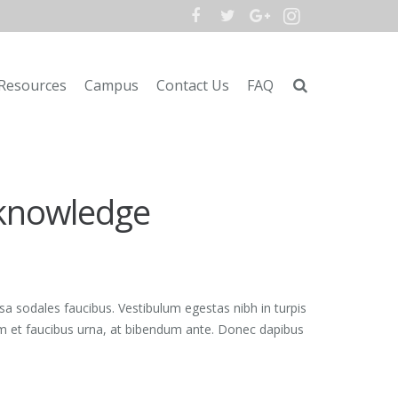
Resources
Campus
Contact Us
FAQ
 knowledge
sa sodales faucibus. Vestibulum egestas nibh in turpis
lam et faucibus urna, at bibendum ante. Donec dapibus