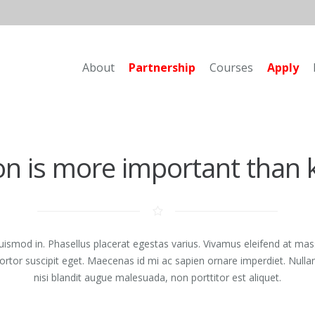
About
Partnership
Courses
Apply
on is more important than
euismod in. Phasellus placerat egestas varius. Vivamus eleifend at mas
 tortor suscipit eget. Maecenas id mi ac sapien ornare imperdiet. Nul
nisi blandit augue malesuada, non porttitor est aliquet.