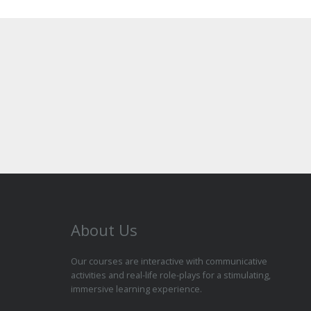
About Us
Our courses are interactive with communicative
activities and real-life role-plays for a stimulating,
immersive learning experience.