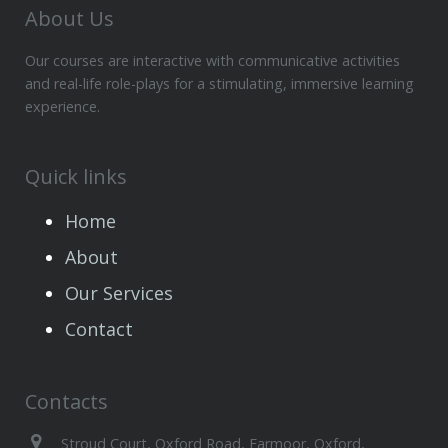
About Us
Our courses are interactive with communicative activities
and real-life role-plays for a stimulating, immersive learning
experience.
Quick links
Home
About
Our Services
Contact
Contacts
Stroud Court, Oxford Road, Farmoor, Oxford,