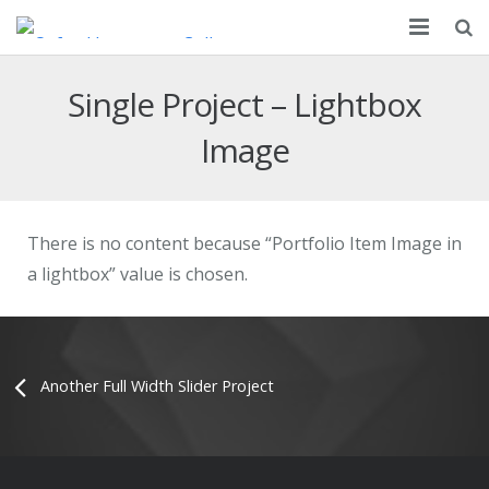
About
Single Project – Lightbox
Partnership
Image
Courses
Apply
There is no content because “Portfolio Item Image in
a lightbox” value is chosen.
Resources
Campus
Contact Us
Another Full Width Slider Project
FAQ